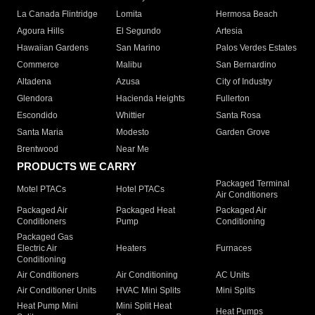
La Canada Flintridge
Lomita
Hermosa Beach
Agoura Hills
El Segundo
Artesia
Hawaiian Gardens
San Marino
Palos Verdes Estates
Commerce
Malibu
San Bernardino
Altadena
Azusa
City of Industry
Glendora
Hacienda Heights
Fullerton
Escondido
Whittier
Santa Rosa
Santa Maria
Modesto
Garden Grove
Brentwood
Near Me
PRODUCTS WE CARRY
Packaged Terminal
Motel PTACs
Hotel PTACs
Air Conditioners
Packaged Air
Packaged Heat
Packaged Air
Conditioners
Pump
Conditioning
Packaged Gas
Electric Air
Heaters
Furnaces
Conditioning
Air Conditioners
Air Conditioning
AC Units
Air Conditioner Units
HVAC Mini Splits
Mini Splits
Heat Pump Mini
Mini Split Heat
Heat Pumps