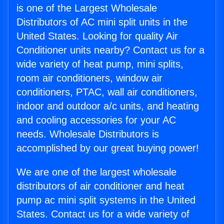
is one of the Largest Wholesale
Distributors of AC mini split units in the
United States. Looking for quality Air
Conditioner units nearby? Contact us for a
wide variety of heat pump, mini splits,
room air conditioners, window air
conditioners, PTAC, wall air conditioners,
indoor and outdoor a/c units, and heating
and cooling accessories for your AC
needs. Wholesale Distributors is
accomplished by our great buying power!
We are one of the largest wholesale
distributors of air conditioner and heat
pump ac mini split systems in the United
States. Contact us for a wide variety of