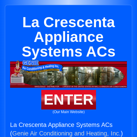
La Crescenta
Appliance
Systems ACs
ENTER
(Our Main Website)
La Crescenta Appliance Systems ACs
(
Genie Air Conditioning and Heating, Inc.
)