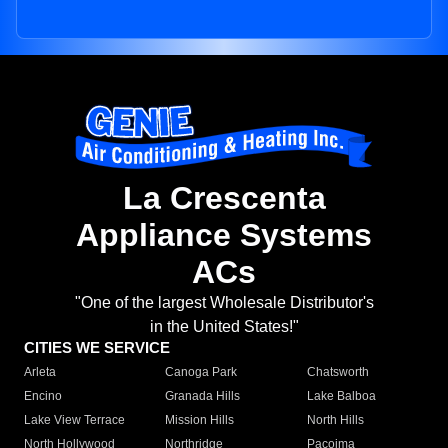
La Crescenta
Appliance Systems
ACs
"One of the largest Wholesale Distributor's
in the United States!"
CITIES WE SERVICE
Arleta
Canoga Park
Chatsworth
Encino
Granada Hills
Lake Balboa
Lake View Terrace
Mission Hills
North Hills
North Hollywood
Northridge
Pacoima