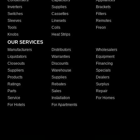
Condensers
Capacitors
Appliances
Inverters
Supplies
Brackets
Switches
Cassettes
Filters
Sleeves
Linesets
Remotes
Tools
Coils
Freon
Knobs
Heat Strips
OUR SERVICES
Manufacturers
Distributors
Wholesalers
Liquidators
Warranties
Equipment
Closeouts
Discounts
Financing
Suppliers
Warehouse
Specials
Products
Supplies
Dealers
Ratings
Rebates
Surplus
Parts
Sales
Repair
Service
Installation
For Homes
For Hotels
For Apartments