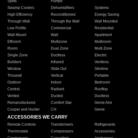
Splits
Pumps
Swamp Coolers
Dehumidifiers
Systems
High Efficiency
Reconditioned
Energy Saving
Through Wall
Through the Wall
Wall Mounted
Low Profile
Commercial
Residential
Wall Mount
Wall
Apartment
Efficient
Multizone
Multiroom
Room
Dual Zone
Multi Zone
Single Zone
Ductless
Electric
Builders
Infrared
Ventless
Window
Slide Out
Slimline
Thruwall
Vertical
Portable
Outdoor
Indoor
Bedroom
Central
Radiant
Rooftop
Vented
Ducted
Ductless
Remanufactured
Comfort Star
Genie Aire
Cooper and Hunter
CH
Genie
ACCESSORIES WE CARRY
Remote Controls
Transformers
Refrigerants
Thermostats
Compressors
Accessories