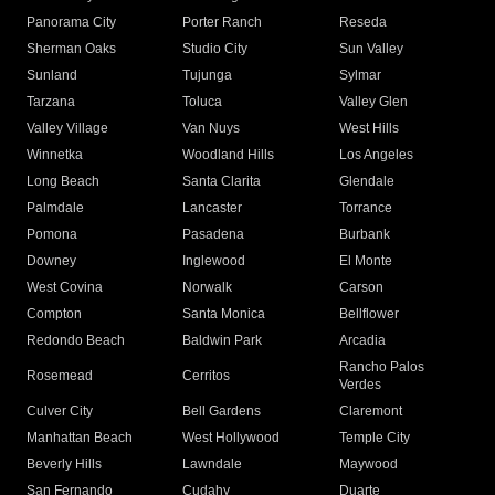
Panorama City
Porter Ranch
Reseda
Sherman Oaks
Studio City
Sun Valley
Sunland
Tujunga
Sylmar
Tarzana
Toluca
Valley Glen
Valley Village
Van Nuys
West Hills
Winnetka
Woodland Hills
Los Angeles
Long Beach
Santa Clarita
Glendale
Palmdale
Lancaster
Torrance
Pomona
Pasadena
Burbank
Downey
Inglewood
El Monte
West Covina
Norwalk
Carson
Compton
Santa Monica
Bellflower
Redondo Beach
Baldwin Park
Arcadia
Rancho Palos
Rosemead
Cerritos
Verdes
Culver City
Bell Gardens
Claremont
Manhattan Beach
West Hollywood
Temple City
Beverly Hills
Lawndale
Maywood
San Fernando
Cudahy
Duarte