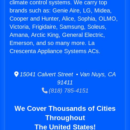
climate control systems. We carry top
brands such as: Genie Aire, LG, Midea,
Cooper and Hunter, Alice, Sophia, OLMO,
Victoria, Frigidaire, Samsung, Soleus,
Amana, Arctic King, General Electric,
Emerson, and so many more. La
Crescenta Appliance Systems ACs.
15041 Calvert Street • Van Nuys, CA
91411
(818) 785-4151
We Cover Thousands of Cities
Throughout
The United States!