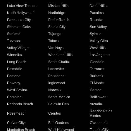
Lake View Terrace
Mission Hills
North Hills
North Hollywood
Northridge
Pacoima
Panorama City
Porter Ranch
Reseda
Sherman Oaks
Studio City
Sun Valley
Sunland
Tujunga
Sylmar
Tarzana
Toluca
Valley Glen
Valley Village
Van Nuys
West Hills
Winnetka
Woodland Hills
Los Angeles
Long Beach
Santa Clarita
Glendale
Palmdale
Lancaster
Torrance
Pomona
Pasadena
Burbank
Downey
Inglewood
El Monte
West Covina
Norwalk
Carson
Compton
Santa Monica
Bellflower
Redondo Beach
Baldwin Park
Arcadia
Rancho Palos
Rosemead
Cerritos
Verdes
Culver City
Bell Gardens
Claremont
Manhattan Beach
West Hollywood
Temple City