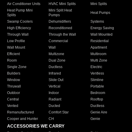
Air Conditioner Units
HVAC Mini Splits
Mini Splits
Heat Pump Mini
Mini Split Heat
Heat Pumps
Splits
Pumps
Swamp Coolers
Dehumidifiers
Systems
High Efficiency
Reconditioned
Energy Saving
Through Wall
Through the Wall
Wall Mounted
Low Profile
Commercial
Residential
Wall Mount
Wall
Apartment
Efficient
Multizone
Multiroom
Room
Dual Zone
Multi Zone
Single Zone
Ductless
Electric
Builders
Infrared
Ventless
Window
Slide Out
Slimline
Thruwall
Vertical
Portable
Outdoor
Indoor
Bedroom
Central
Radiant
Rooftop
Vented
Ducted
Ductless
Remanufactured
Comfort Star
Genie Aire
Cooper and Hunter
CH
Genie
ACCESSORIES WE CARRY