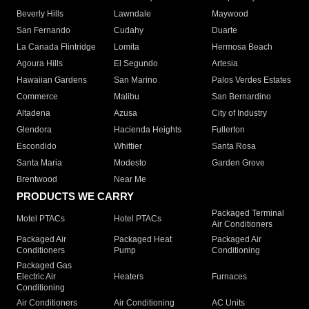
Beverly Hills
Lawndale
Maywood
San Fernando
Cudahy
Duarte
La Canada Flintridge
Lomita
Hermosa Beach
Agoura Hills
El Segundo
Artesia
Hawaiian Gardens
San Marino
Palos Verdes Estates
Commerce
Malibu
San Bernardino
Altadena
Azusa
City of Industry
Glendora
Hacienda Heights
Fullerton
Escondido
Whittier
Santa Rosa
Santa Maria
Modesto
Garden Grove
Brentwood
Near Me
PRODUCTS WE CARRY
Packaged Terminal
Motel PTACs
Hotel PTACs
Air Conditioners
Packaged Air
Packaged Heat
Packaged Air
Conditioners
Pump
Conditioning
Packaged Gas
Electric Air
Heaters
Furnaces
Conditioning
Air Conditioners
Air Conditioning
AC Units