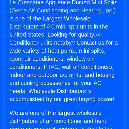
La Crescenta Appliance Ducted Mini Splits
(
Genie Air Conditioning and Heating, Inc.
)
is one of the Largest Wholesale
Distributors of AC mini split units in the
United States. Looking for quality Air
Conditioner units nearby? Contact us for a
wide variety of heat pump, mini splits,
room air conditioners, window air
conditioners, PTAC, wall air conditioners,
indoor and outdoor a/c units, and heating
and cooling accessories for your AC
needs. Wholesale Distributors is
accomplished by our great buying power!
We are one of the largest wholesale
distributors of air conditioner and heat