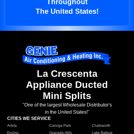
Throughout
The United States!
La Crescenta
Appliance Ducted
Mini Splits
"One of the largest Wholesale Distributor's
in the United States!"
CITIES WE SERVICE
Arleta
Canoga Park
Chatsworth
Encino
Granada Hills
Lake Balboa