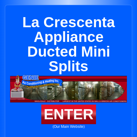
La Crescenta
Appliance
Ducted Mini
Splits
ENTER
(Our Main Website)