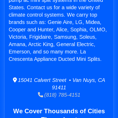
pump ac mini split systems in the United
States. Contact us for a wide variety of
climate control systems. We carry top
brands such as: Genie Aire, LG, Midea,
Cooper and Hunter, Alice, Sophia, OLMO,
Victoria, Frigidaire, Samsung, Soleus,
Amana, Arctic King, General Electric,
Emerson, and so many more. La
Crescenta Appliance Ducted Mini Splits.
15041 Calvert Street • Van Nuys, CA
91411
(818) 785-4151
We Cover Thousands of Cities