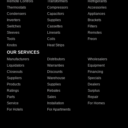
Remote Controls
Transformers
Refrigerants
Thermostats
Compressors
Accessories
Condensers
Capacitors
Appliances
Inverters
Supplies
Brackets
Switches
Cassettes
Filters
Sleeves
Linesets
Remotes
Tools
Coils
Freon
Knobs
Heat Strips
OUR SERVICES
Manufacturers
Distributors
Wholesalers
Liquidators
Warranties
Equipment
Closeouts
Discounts
Financing
Suppliers
Warehouse
Specials
Products
Supplies
Dealers
Ratings
Rebates
Surplus
Parts
Sales
Repair
Service
Installation
For Homes
For Hotels
For Apartments